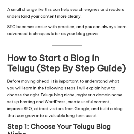
A small change like this can help search engines and readers
understand your content more clearly.
SEO becomes easier with practice, and you can always learn
advanced techniques later as your blog grows.
How to Start a Blog in
Telugu (Step By Step Guide)
Before moving ahead, it is important to understand what
you will learn in the following steps. I will explain how to
choose the right Telugu blog niche, register a domain name,
set up hosting and WordPress, create useful content,
improve SEO, attract visitors from Google, and build a blog
that can grow into a valuable long term asset.
Step 1: Choose Your Telugu Blog