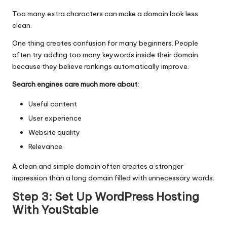
Too many extra characters can make a domain look less
clean.
One thing creates confusion for many beginners. People
often try adding too many keywords inside their domain
because they believe rankings automatically improve.
Search engines care much more about:
Useful content
User experience
Website quality
Relevance
A clean and simple domain often creates a stronger
impression than a long domain filled with unnecessary words.
Step 3: Set Up WordPress Hosting
With YouStable