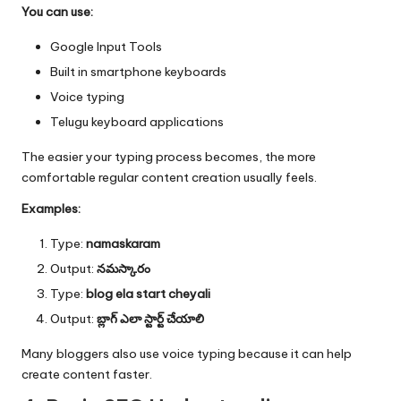
You can use:
Google Input Tools
Built in smartphone keyboards
Voice typing
Telugu keyboard applications
The easier your typing process becomes, the more
comfortable regular content creation usually feels.
Examples:
Type:
namaskaram
Output:
నమస్కారం
Type:
blog ela start cheyali
Output:
బ్లాగ్ ఎలా స్టార్ట్ చేయాలి
Many bloggers also use voice typing because it can help
create content faster.