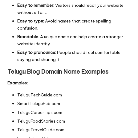
Easy to remember:
Visitors should recall your website
without effort.
Easy to type:
Avoid names that create spelling
confusion.
Brandable:
A unique name can help create a stronger
website identity.
Easy to pronounce:
People should feel comfortable
saying and sharing it.
Telugu Blog Domain Name Examples
Examples:
TeluguTechGuide.com
SmartTeluguHub.com
TeluguCareerTips.com
TeluguFoodStories.com
TeluguTravelGuide.com