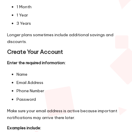
1 Month
1 Year
3 Years
Longer plans sometimes include additional savings and
discounts.
Create Your Account
Enter the required information:
Name
Email Address
Phone Number
Password
Make sure your email address is active because important
notifications may arrive there later.
Examples include: