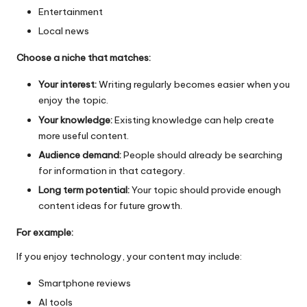
Entertainment
Local news
Choose a niche that matches:
Your interest:
Writing regularly becomes easier when you
enjoy the topic.
Your knowledge:
Existing knowledge can help create
more useful content.
Audience demand:
People should already be searching
for information in that category.
Long term potential:
Your topic should provide enough
content ideas for future growth.
For example:
If you enjoy technology, your content may include:
Smartphone reviews
AI tools