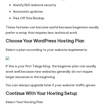
Imunify360 website security
Automatic updates
Free Off Site Backup
These features can become useful because beginners usually
prefer a setup that requires less technical work.
Choose Your WordPress Hosting Plan
Select a plan according to your website requirements.
If this is your first Telugu blog, the beginner plan can usually
work well because new websites generally do not require
larger resources in the beginning.
You can always upgrade later if your website traffic grows.
Continue With Your Hosting Setup
Select Your Hosting Plan