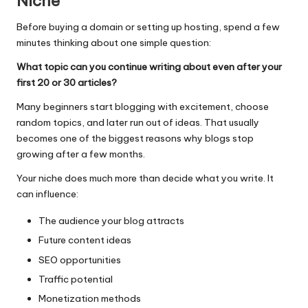
Niche
Before buying a domain or setting up hosting, spend a few
minutes thinking about one simple question:
What topic can you continue writing about even after your
first 20 or 30 articles?
Many beginners start blogging with excitement, choose
random topics, and later run out of ideas. That usually
becomes one of the biggest reasons why blogs stop
growing after a few months.
Your niche does much more than decide what you write. It
can influence:
The audience your blog attracts
Future content ideas
SEO opportunities
Traffic potential
Monetization methods