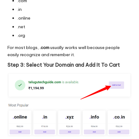
.com
.in
.online
.net
.org
For most blogs,
.com
usually works well because people
easily recognize and remember it.
Step 3: Select Your Domain and Add It To Cart