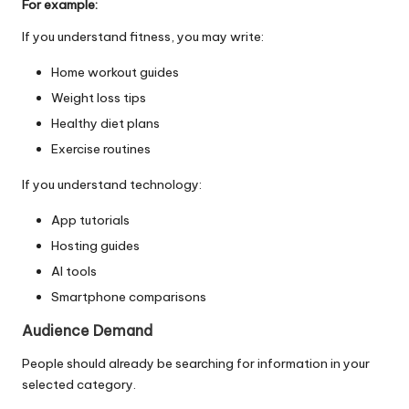
For example:
If you understand fitness, you may write:
Home workout guides
Weight loss tips
Healthy diet plans
Exercise routines
If you understand technology:
App tutorials
Hosting guides
AI tools
Smartphone comparisons
Audience Demand
People should already be searching for information in your
selected category.