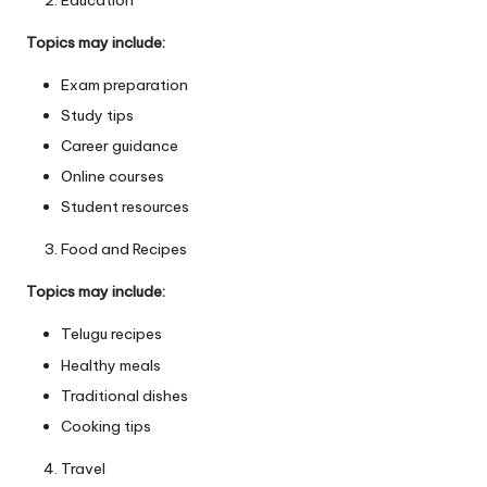
Topics may include:
Exam preparation
Study tips
Career guidance
Online courses
Student resources
Food and Recipes
Topics may include:
Telugu recipes
Healthy meals
Traditional dishes
Cooking tips
Travel