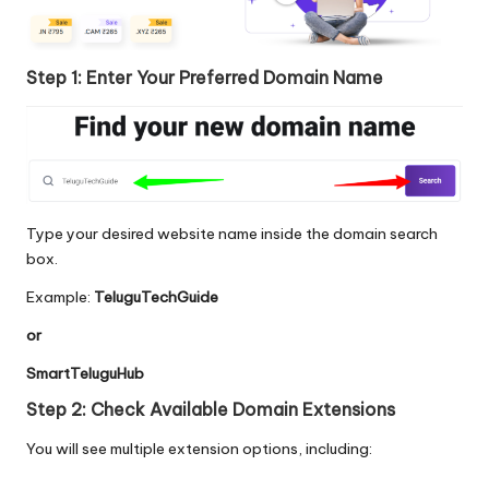
Step 1: Enter Your Preferred Domain Name
Type your desired website name inside the domain search
box.
Example:
TeluguTechGuide
or
SmartTeluguHub
Step 2: Check Available Domain Extensions
You will see multiple extension options, including: