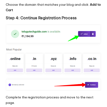
Choose the domain that matches your blog and click:
Add to
Cart
Step 4: Continue Registration Process
Complete the registration process and move to the next
page.