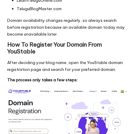
LearnTeluguOnline.com
TeluguBlogMaster.com
Domain availability changes regularly, so always search
before registration because an available domain today may
become unavailable later.
How To Register Your Domain From
YouStable
After deciding your blog name, open the YouStable domain
registration page and search for your preferred domain.
The process only takes a few steps: