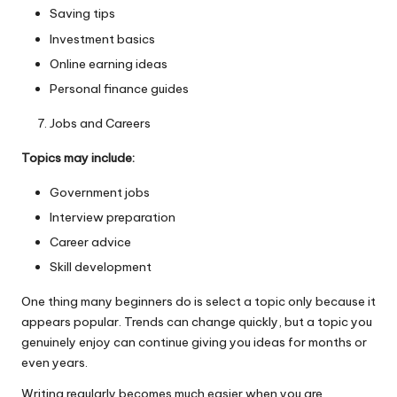
Saving tips
Investment basics
Online earning ideas
Personal finance guides
Jobs and Careers
Topics may include:
Government jobs
Interview preparation
Career advice
Skill development
One thing many beginners do is select a topic only because it
appears popular. Trends can change quickly, but a topic you
genuinely enjoy can continue giving you ideas for months or
even years.
Writing regularly becomes much easier when you are