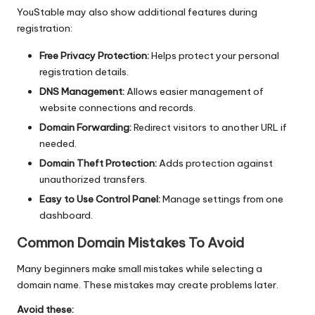
YouStable may also show additional features during
registration:
Free Privacy Protection:
Helps protect your personal
registration details.
DNS Management:
Allows easier management of
website connections and records.
Domain Forwarding:
Redirect visitors to another URL if
needed.
Domain Theft Protection:
Adds protection against
unauthorized transfers.
Easy to Use Control Panel:
Manage settings from one
dashboard.
Common Domain Mistakes To Avoid
Many beginners make small mistakes while selecting a
domain name. These mistakes may create problems later.
Avoid these: