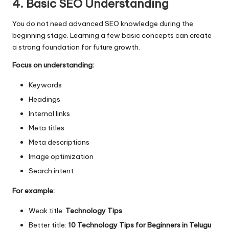
4. Basic SEO Understanding
You do not need advanced SEO knowledge during the
beginning stage. Learning a few basic concepts can create
a strong foundation for future growth.
Focus on understanding:
Keywords
Headings
Internal links
Meta titles
Meta descriptions
Image optimization
Search intent
For example:
Weak title:
Technology Tips
Better title:
10 Technology Tips for Beginners in Telugu