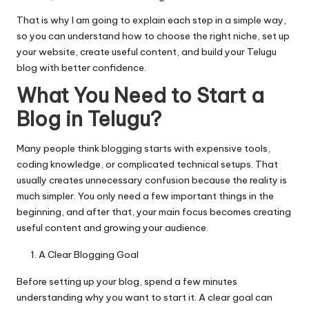
That is why I am going to explain each step in a simple way,
so you can understand how to choose the right niche, set up
your website, create useful content, and build your Telugu
blog with better confidence.
What You Need to Start a
Blog in Telugu?
Many people think blogging starts with expensive tools,
coding knowledge, or complicated technical setups. That
usually creates unnecessary confusion because the reality is
much simpler. You only need a few important things in the
beginning, and after that, your main focus becomes creating
useful content and growing your audience.
A Clear Blogging Goal
Before setting up your blog, spend a few minutes
understanding why you want to start it. A clear goal can