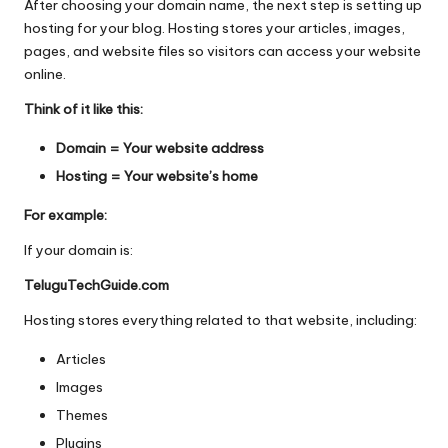
After choosing your domain name, the next step is setting up
hosting for your blog. Hosting stores your articles, images,
pages, and website files so visitors can access your website
online.
Think of it like this:
Domain = Your website address
Hosting = Your website’s home
For example:
If your domain is:
TeluguTechGuide.com
Hosting stores everything related to that website, including:
Articles
Images
Themes
Plugins