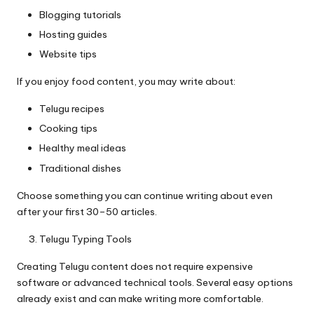
Blogging tutorials
Hosting guides
Website tips
If you enjoy food content, you may write about:
Telugu recipes
Cooking tips
Healthy meal ideas
Traditional dishes
Choose something you can continue writing about even
after your first 30–50 articles.
Telugu Typing Tools
Creating Telugu content does not require expensive
software or advanced technical tools. Several easy options
already exist and can make writing more comfortable.