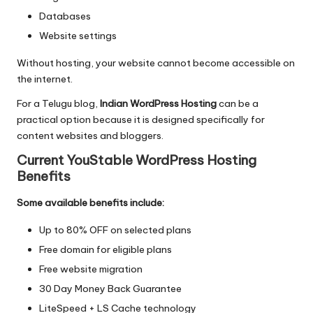
Databases
Website settings
Without hosting, your website cannot become accessible on
the internet.
For a Telugu blog,
Indian WordPress Hosting
can be a
practical option because it is designed specifically for
content websites and bloggers.
Current YouStable WordPress Hosting
Benefits
Some available benefits include:
Up to 80% OFF on selected plans
Free domain for eligible plans
Free website migration
30 Day Money Back Guarantee
LiteSpeed + LS Cache technology