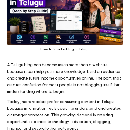
How to Start a Blog in Telugu
A
Telugu blog
can become much more than a website
because it can help you share knowledge, build an audience,
and create future income opportunities online. The part that
creates confusion for most people is not blogging itself, but
understanding where to begin.
Today, more readers prefer consuming content in Telugu
because information feels easier to understand and creates
a stronger connection. This growing demand is creating
opportunities across technology, education, blogging,
finance, and several other categories.