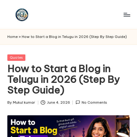
Skip
to
T
Telugu
content
Quotes
e
Home
»
How to Start a Blog in Telugu in 2026 (Step By Step Guide)
lu
g
Posted
Quotes
in
How to Start a Blog in
u
Telugu in 2026 (Step By
Q
Step Guide)
u
o
By
Mukul kumar
June 4, 2026
No Comments
Posted
t
by
e
s