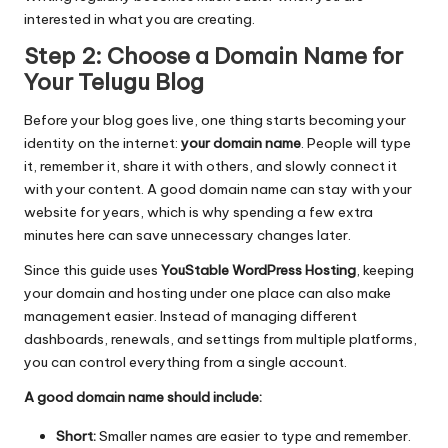
interested in what you are creating.
Step 2: Choose a Domain Name for
Your Telugu Blog
Before your blog goes live, one thing starts becoming your
identity on the internet:
your domain name
. People will type
it, remember it, share it with others, and slowly connect it
with your content. A good domain name can stay with your
website for years, which is why spending a few extra
minutes here can save unnecessary changes later.
Since this guide uses
YouStable WordPress Hosting
, keeping
your domain and hosting under one place can also make
management easier. Instead of managing different
dashboards, renewals, and settings from multiple platforms,
you can control everything from a single account.
A good domain name should include:
Short:
Smaller names are easier to type and remember.