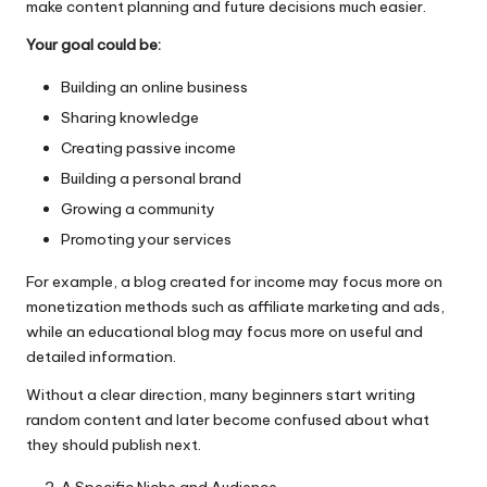
make content planning and future decisions much easier.
Your goal could be:
Building an online business
Sharing knowledge
Creating passive income
Building a personal brand
Growing a community
Promoting your services
For example, a blog created for income may focus more on
monetization methods such as affiliate marketing and ads,
while an educational blog may focus more on useful and
detailed information.
Without a clear direction, many beginners start writing
random content and later become confused about what
they should publish next.