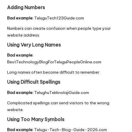
Adding Numbers
Bad example:
TeluguTech123Guide.com
Numbers can create confusion when people type your
website address.
Using Very Long Names
Bad example:
BestTechnologyBlogForTeluguPeopleOnline.com
Long names often become difficult to remember.
Using Difficult Spellings
Bad example:
TelughuTekknolajiGuide.com
Complicated spellings can send visitors to the wrong
website.
Using Too Many Symbols
Bad example:
Telugu-Tech-Blog-Guide-2026.com