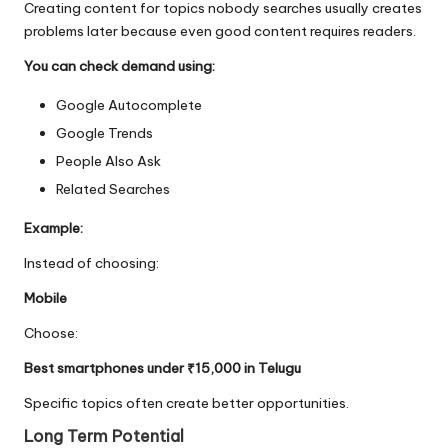
Creating content for topics nobody searches usually creates
problems later because even good content requires readers.
You can check demand using:
Google Autocomplete
Google Trends
People Also Ask
Related Searches
Example:
Instead of choosing:
Mobile
Choose:
Best smartphones under ₹15,000 in Telugu
Specific topics often create better opportunities.
Long Term Potential