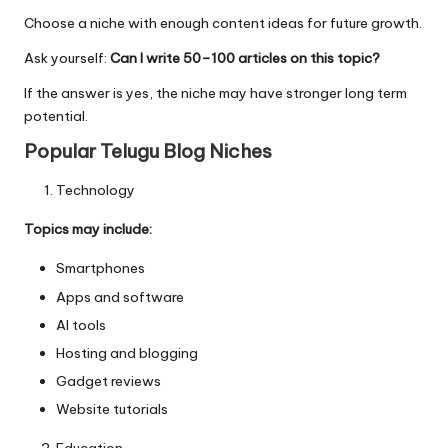
Choose a niche with enough content ideas for future growth.
Ask yourself:
Can I write 50–100 articles on this topic?
If the answer is yes, the niche may have stronger long term
potential.
Popular Telugu Blog Niches
Technology
Topics may include:
Smartphones
Apps and software
AI tools
Hosting and blogging
Gadget reviews
Website tutorials
Education