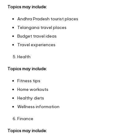
Topics may include:
Andhra Pradesh tourist places
Telangana travel places
Budget travel ideas
Travel experiences
Health
Topics may include:
Fitness tips
Home workouts
Healthy diets
Wellness information
Finance
Topics may include: