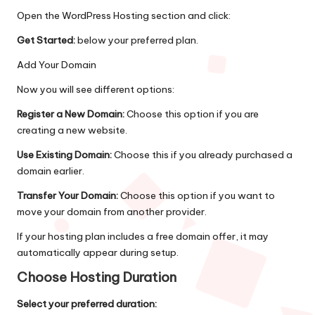
Open the WordPress Hosting section and click:
Get Started:
below your preferred plan.
Add Your Domain
Now you will see different options:
Register a New Domain:
Choose this option if you are
creating a new website.
Use Existing Domain:
Choose this if you already purchased a
domain earlier.
Transfer Your Domain:
Choose this option if you want to
move your domain from another provider.
If your hosting plan includes a free domain offer, it may
automatically appear during setup.
Choose Hosting Duration
Select your preferred duration: