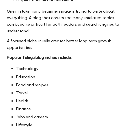
A Specific Niche and Audience
One mistake many beginners make is trying to write about
everything. A blog that covers too many unrelated topics
can become difficult for both readers and search engines to
understand.
A focused niche usually creates better long term growth
opportunities.
Popular Telugu blog niches include:
Technology
Education
Food and recipes
Travel
Health
Finance
Jobs and careers
Lifestyle