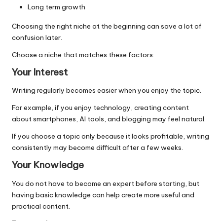
Long term growth
Choosing the right niche at the beginning can save a lot of
confusion later.
Choose a niche that matches these factors:
Your Interest
Writing regularly becomes easier when you enjoy the topic.
For example, if you enjoy technology, creating content
about smartphones, AI tools, and blogging may feel natural.
If you choose a topic only because it looks profitable, writing
consistently may become difficult after a few weeks.
Your Knowledge
You do not have to become an expert before starting, but
having basic knowledge can help create more useful and
practical content.